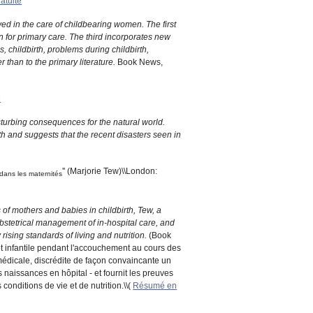
ratuite
ed in the care of childbearing women. The first
 for primary care. The third incorporates new
 childbirth, problems during childbirth,
 than to the primary literature.
Book News,
e
sturbing consequences for the natural world.
rth and suggests that the recent disasters seen in
'' (Marjorie Tew)\\London:
 dans les maternités
 of mothers and babies in childbirth, Tew, a
 obstetrical management of in-hospital care, and
rising standards of living and nutrition.
(Book
 et infantile pendant l'accouchement au cours des
médicale, discrédite de façon convaincante un
s naissances en hôpital - et fournit les preuves
onditions de vie et de nutrition.\\(
Résumé en