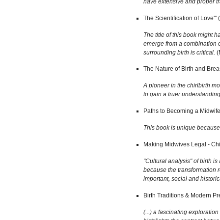
have extensive and proper tr
The Scientification of Love'
The title of this book might
emerge from a combination of 
surrounding birth is critical.
(
The Nature of Birth and Brea
A pioneer in the chirlbirth 
to gain a truer understandi
Paths to Becoming a Midwife
This book is unique because i
Making Midwives Legal - Chi
"Cultural analysis" of birth 
because the transformation r
important, social and histori
Birth Traditions & Modern Pr
(...) a fascinating explorati