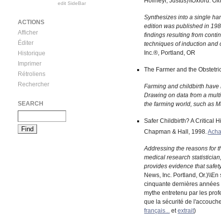
Hofmeyr, Justus)\\Oxford: Ox
edit SideBar
Synthesizes into a single ha
ACTIONS
edition was published in 198
Afficher
findings resulting from conti
Éditer
techniques of induction and o
Inc.®, Portland, OR
Historique
Imprimer
The Farmer and the Obstetric
Rétroliens
Rechercher
Farming and childbirth have 
Drawing on data from a multit
SEARCH
the farming world, such as M
Safer Childbirth? A Critical H
Chapman & Hall, 1998.
Acha
Addressing the reasons for th
medical research statistician
provides evidence that safety 
News, Inc. Portland, Or.)\\En
cinquante dernières années d
mythe entretenu par les profe
que la sécurité de l'accouch
français...
et
extrait
)