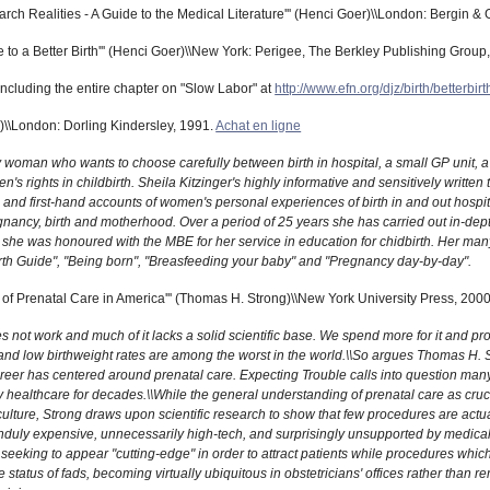
rch Realities - A Guide to the Medical Literature''' (Henci Goer)\\London: Bergin &
o a Better Birth''' (Henci Goer)\\New York: Perigee, The Berkley Publishing Group
ncluding the entire chapter on "Slow Labor" at
http://www.efn.org/djz/birth/betterbirt
r)\\London: Dorling Kindersley, 1991.
Achat en ligne
y woman who wants to choose carefully between birth in hospital, a small GP unit, a
s rights in childbirth. Sheila Kitzinger's highly informative and sensitively writte
nd first-hand accounts of women's personal experiences of birth in and out hospital
ancy, birth and motherhood. Over a period of 25 years she has carried out in-depth
 she was honoured with the MBE for her service in education for chidbirth. Her many
irth Guide", "Being born", "Breasfeeding your baby" and "Pregnancy day-by-day".
of Prenatal Care in America''' (Thomas H. Strong)\\New York University Press, 200
 not work and much of it lacks a solid scientific base. We spend more for it and pro
 and low birthweight rates are among the worst in the world.\\So argues Thomas H. S
reer has centered around prenatal care. Expecting Trouble calls into question man
y healthcare for decades.\\While the general understanding of prenatal care as cruci
lture, Strong draws upon scientific research to show that few procedures are actu
unduly expensive, unnecessarily high-tech, and surprisingly unsupported by medica
seeking to appear "cutting-edge" in order to attract patients while procedures whic
 status of fads, becoming virtually ubiquitous in obstetricians' offices rather than 