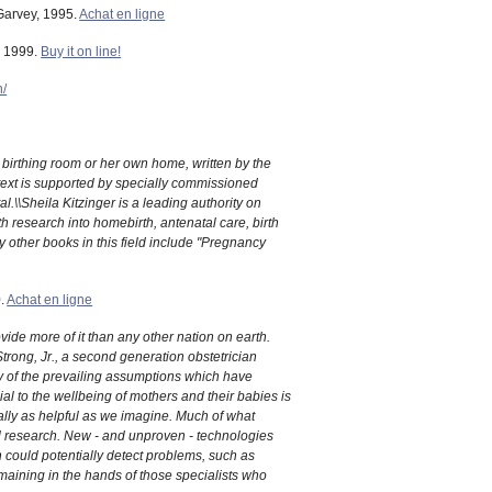
 Garvey, 1995.
Achat en ligne
, 1999.
Buy it on line!
h/
 birthing room or her own home, written by the
n text is supported by specially commissioned
.\\Sheila Kitzinger is a leading authority on
 research into homebirth, antenatal care, birth
 other books in this field include "Pregnancy
0.
Achat en ligne
vide more of it than any other nation on earth.
trong, Jr., a second generation obstetrician
y of the prevailing assumptions which have
al to the wellbeing of mothers and their babies is
ally as helpful as we imagine. Much of what
l research. New - and unproven - technologies
h could potentially detect problems, such as
remaining in the hands of those specialists who