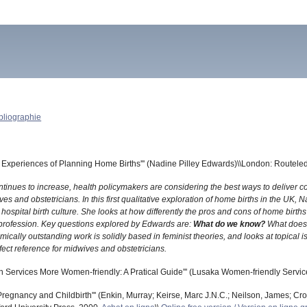
bliographie
Experiences of Planning Home Births''' (Nadine Pilley Edwards)\\London: Routele
ontinues to increase, health policymakers are considering the best ways to deliver
ves and obstetricians. In this first qualitative exploration of home births in the 
 hospital birth culture. She looks at how differently the pros and cons of home birt
profession. Key questions explored by Edwards are:
What do we know?
What does
mically outstanding work is solidly based in feminist theories, and looks at topic
fect reference for midwives and obstetricians.
 Services More Women-friendly: A Pratical Guide''' (Lusaka Women-friendly Service
Pregnancy and Childbirth''' (Enkin, Murray; Keirse, Marc J.N.C.; Neilson, James; Crow