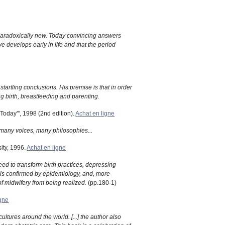
s paradoxically new. Today convincing answers
e develops early in life and that the period
artling conclusions. His premise is that in order
 birth, breastfeeding and parenting.
Today''', 1998 (2nd edition).
Achat en ligne
f many voices, many philosophies...
ity, 1996.
Achat en ligne
eed to transform birth practices, depressing
 is confirmed by epidemiology, and, more
of midwifery from being realized.
(pp.180-1)
igne
ultures around the world. [...] the author also