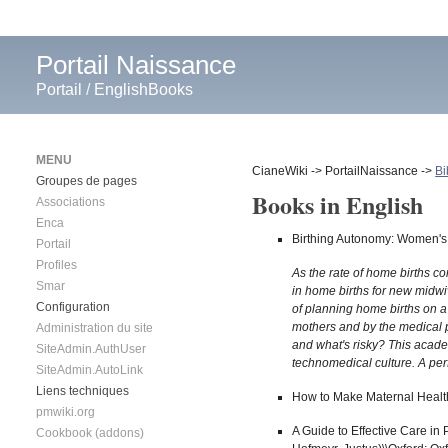
Portail Naissance
Portail
/
EnglishBooks
MENU
CianeWiki -> PortailNaissance ->
Bi
Groupes de pages
Books in English
Associations
Enca
Birthing Autonomy: Women's 
Portail
Profiles
As the rate of home births c
Smar
in home births for new midwi
Configuration
of planning home births on a
mothers and by the medical 
Administration du site
and what's risky? This acade
SiteAdmin.AuthUser
technomedical culture. A per
SiteAdmin.AutoLink
Liens techniques
How to Make Maternal Health
pmwiki.org
A Guide to Effective Care in 
Cookbook (addons)