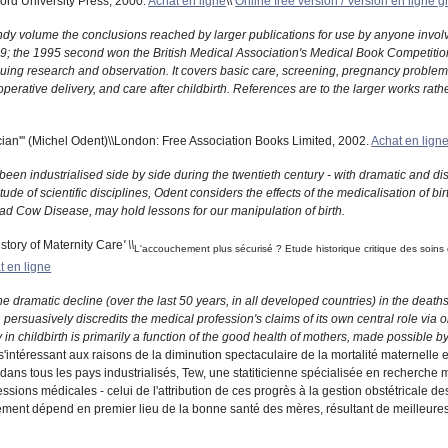
ford University Press, 2000.
Achat en ligne
\\
Online free version / Version en ligne g
ndy volume the conclusions reached by larger publications for use by anyone involv
9; the 1995 second won the British Medical Association's Medical Book Competition
nuing research and observation. It covers basic care, screening, pregnancy problems,
perative delivery, and care after childbirth. References are to the larger works rather
ian''' (Michel Odent)\\London: Free Association Books Limited, 2002.
Achat en lign
been industrialised side by side during the twentieth century - with dramatic and di
ude of scientific disciplines, Odent considers the effects of the medicalisation of bi
ad Cow Disease, may hold lessons for our manipulation of birth.
istory of Maternity Care
' \\
L'accouchement plus sécurisé ? Etude historique critique des soins
t en ligne
e dramatic decline (over the last 50 years, in all developed countries) in the deaths
, persuasively discredits the medical profession's claims of its own central role via
in childbirth is primarily a function of the good health of mothers, made possible by 
 s'intéressant aux raisons de la diminution spectaculaire de la mortalité maternelle
ans tous les pays industrialisés, Tew, une statiticienne spécialisée en recherche 
ssions médicales - celui de l'attribution de ces progrès à la gestion obstétricale de
ement dépend en premier lieu de la bonne santé des mères, résultant de meilleures c