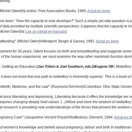
aining.
'' (Michel Odent)\\London: Free Association Books, 1999.
Achat en ligne
 have been: "How the capacity to love develops?" Such a simple yet vital question i
data provided by multiple scientific perspectives: it appears that the capacity to lov
Michel Odent)\\(
Lire un extrait en français
)
stfeeding''' (Michel Odent)\\Westport: Bergin & Garvey, 1992.
Achat en ligne
movement for 30 years, Odent focuses on birth and breastfeeding and suggests some st
ng of the human experience, we must examine the way other mammals function during
: Getting an Education
(Jan Tritten & Joel Southern, eds.)\\Eugene OR:
Midwifery 
t does not insist that one path to midwifery is inherently superior. This is a book o
ldbirth, Medicine, and the Law''' (Raymond DeVries)\\Columbus: Ohio State Univers
is at once liberating and depressing. Liberating because it offers the knowledge we n
equires changing deeply held values. (...)\\More and more the wisdom of midwifery
cal research is providing new understandings of the forces that prevent the wisdom 
egnancy Care''' (Jacqueline Vincent Priya)\\Shaftesbury: Element, 1994.
Achat en l
on of women's knowledge and beliefs about pregnancy, labour and birth in traditional c