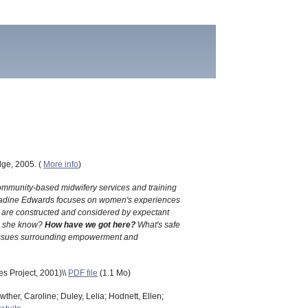
dge, 2005. (
More info
)
 community-based midwifery services and training
UK, Nadine Edwards focuses on women's experiences
hs are constructed and considered by expectant
 she know?
How have we got here?
What's safe
al issues surrounding empowerment and
s Project, 2001)\\
PDF file
(1.1 Mo)
ther, Caroline; Duley, Lelia; Hodnett, Ellen;