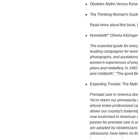
Obstetric Myths Versus Resea
The Thinking Woman's Guide t
Read more about this book, i
Homebirth''' (Sheila Kitzinge
The essential guide for ever
leading campaigner for women'
photographs, and quotations a
women's experiences of pregn
plans and midwifery. In 1982
and childbirth", "The good B
Expecting Trouble: The Myth 
Prenatal care in America does
Yet in return our prematurity
whose entire professional ca
driven our country's maternit
now enshrined in American cu
passes for prenatal care is 
are adopted by obstetricians 
ultrasound, have taken on the