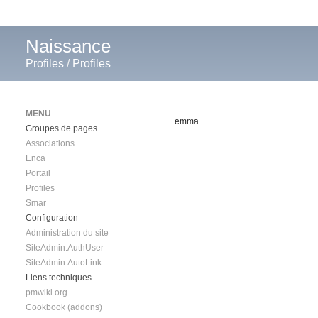
Naissance
Profiles
/
Profiles
MENU
emma
Groupes de pages
Associations
Enca
Portail
Profiles
Smar
Configuration
Administration du site
SiteAdmin.AuthUser
SiteAdmin.AutoLink
Liens techniques
pmwiki.org
Cookbook (addons)