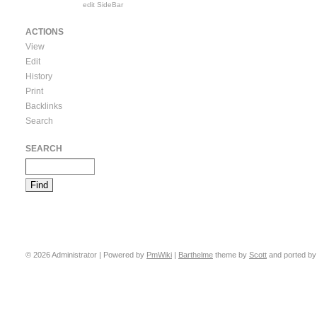
edit SideBar
ACTIONS
View
Edit
History
Print
Backlinks
Search
SEARCH
© 2026 Administrator | Powered by
PmWiki
|
Barthelme
theme by
Scott
and ported b