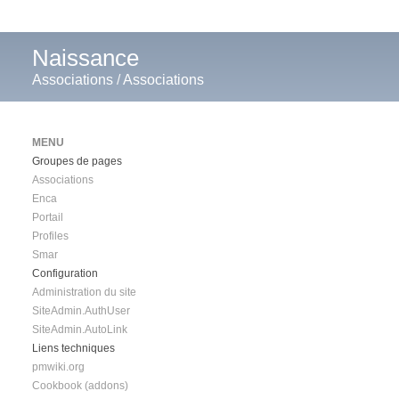
Naissance
Associations
/
Associations
MENU
Groupes de pages
Associations
Enca
Portail
Profiles
Smar
Configuration
Administration du site
SiteAdmin.AuthUser
SiteAdmin.AutoLink
Liens techniques
pmwiki.org
Cookbook (addons)