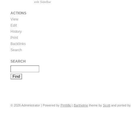
edit SideBar
ACTIONS
View
Edit
History
Print
Backlinks
Search
SEARCH
© 2026 Administrator | Powered by
PmWiki
|
Barthelme
theme by
Scott
and ported b