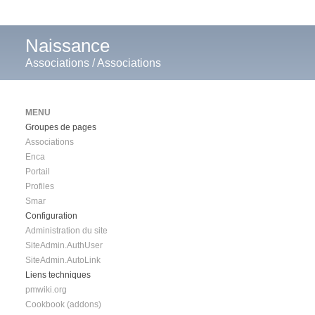
Naissance
Associations
/
Associations
MENU
Groupes de pages
Associations
Enca
Portail
Profiles
Smar
Configuration
Administration du site
SiteAdmin.AuthUser
SiteAdmin.AutoLink
Liens techniques
pmwiki.org
Cookbook (addons)