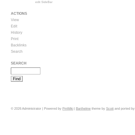
edit SideBar
ACTIONS
View
Edit
History
Print
Backlinks
Search
SEARCH
© 2026 Administrator | Powered by
PmWiki
|
Barthelme
theme by
Scott
and ported b