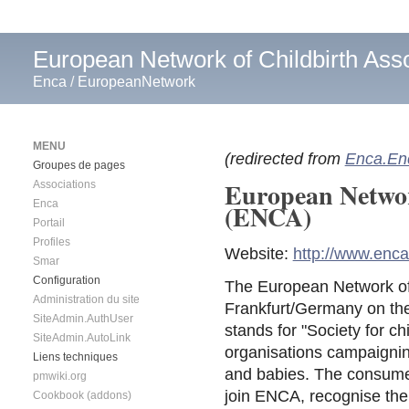
European Network of Childbirth Asso
Enca
/
EuropeanNetwork
MENU
(redirected from
Enca.En
Groupes de pages
European Networ
Associations
Enca
(ENCA)
Portail
Profiles
Website:
http://www.enca
Smar
Configuration
The European Network of 
Administration du site
Frankfurt/Germany on the
SiteAdmin.AuthUser
stands for "Society for ch
SiteAdmin.AutoLink
organisations campaignin
Liens techniques
and babies. The consumer
pmwiki.org
join ENCA, recognise the 
Cookbook (addons)