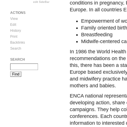
conditions in pregnancy, 
edit SideBar
Europe. In all countries
ACTIONS
View
Empowerment of w
Edit
Family oriented birt
History
Breastfeeding
Print
Midwife-centered ca
Backlinks
Search
In 1986 the World Health
recommendations on the a
SEARCH
this, there has been a sta
Europe based exclusivel
and midwifery practice h
mothers and babies.
ENCA national representat
developing action, share
campaigns. They help coll
conferences. Each country
information to interested 