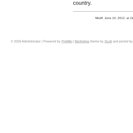
country.
Modif. June 10, 2012, at 1
© 2026 Administrator | Powered by
PmWiki
|
Barthelme
theme by
Scott
and ported b